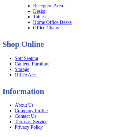
Reception Area
Desks
Tables
Home Office Desks
Office Chairs
Shop Online
Soft Seating
Canteen Furniture
Storage
Office Acc.
Information
About Us
Company Profile
Contact Us
Terms of Service
Privacy Policy