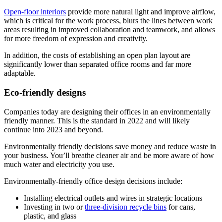
Open-floor interiors
provide more natural light and improve airflow,
which is critical for the work process, blurs the lines between work
areas resulting in improved collaboration and teamwork, and allows
for more freedom of expression and creativity.
In addition, the costs of establishing an open plan layout are
significantly lower than separated office rooms and far more
adaptable.
Eco-friendly designs
Companies today are designing their offices in an environmentally
friendly manner. This is the standard in 2022 and will likely
continue into 2023 and beyond.
Environmentally friendly decisions save money and reduce waste in
your business. You’ll breathe cleaner air and be more aware of how
much water and electricity you use.
Environmentally-friendly office design decisions include:
Installing electrical outlets and wires in strategic locations
Investing in two or
three-division recycle bins
for cans,
plastic, and glass