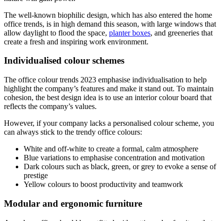
The well-known biophilic design, which has also entered the home
office trends, is in high demand this season, with large windows that
allow daylight to flood the space,
planter boxes
, and greeneries that
create a fresh and inspiring work environment.
Individualised colour schemes
The office colour trends 2023 emphasise individualisation to help
highlight the company’s features and make it stand out. To maintain
cohesion, the best design idea is to use an interior colour board that
reflects the company’s values.
However, if your company lacks a personalised colour scheme, you
can always stick to the trendy office colours:
White and off-white to create a formal, calm atmosphere
Blue variations to emphasise concentration and motivation
Dark colours such as black, green, or grey to evoke a sense of
prestige
Yellow colours to boost productivity and teamwork
Modular and ergonomic furniture