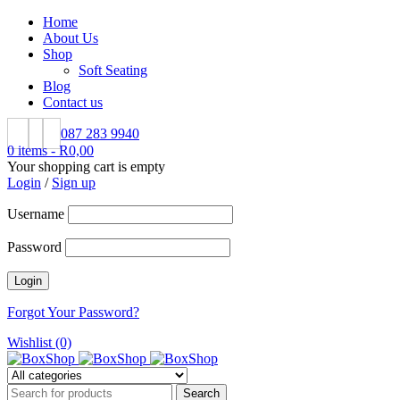
Home
About Us
Shop
Soft Seating
Blog
Contact us
087 283 9940
0 items
-
R
0,00
Your shopping cart is empty
Login
/
Sign up
Username
Password
Forgot Your Password?
Wishlist (0)