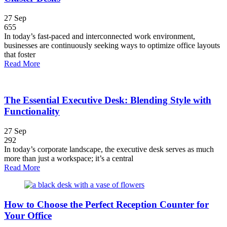
27
Sep
655
In today’s fast-paced and interconnected work environment,
businesses are continuously seeking ways to optimize office layouts
that foster
Read More
The Essential Executive Desk: Blending Style with
Functionality
27
Sep
292
In today’s corporate landscape, the executive desk serves as much
more than just a workspace; it’s a central
Read More
How to Choose the Perfect Reception Counter for
Your Office