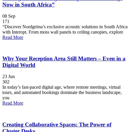
Now in South Africa”
08
Sep
171
“Discover Nordgröna’s exclusive acoustic solutions in South Africa
with Interopt. From moss wall panels to ceiling canopies, explore
Read More
Why Your Reception Area Still Matters – Even in a
Digital World
23
Jun
302
In today’s fast-paced digital age, where remote meetings, virtual
tours, and automated bookings dominate the business landscape,
you
Read More
Creating Collaborative Spaces: The Power of
Cluster Desks