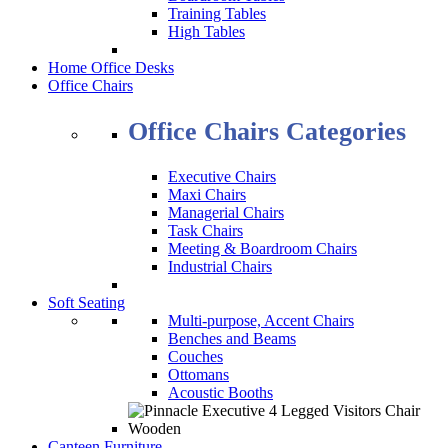
Training Tables
High Tables
Home Office Desks
Office Chairs
Office Chairs Categories
Executive Chairs
Maxi Chairs
Managerial Chairs
Task Chairs
Meeting & Boardroom Chairs
Industrial Chairs
Soft Seating
Multi-purpose, Accent Chairs
Benches and Beams
Couches
Ottomans
Acoustic Booths
Canteen Furniture