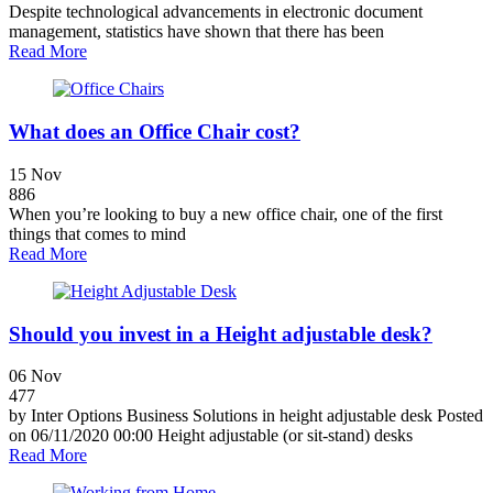
Despite technological advancements in electronic document
management, statistics have shown that there has been
Read More
What does an Office Chair cost?
15
Nov
886
When you’re looking to buy a new office chair, one of the first
things that comes to mind
Read More
Should you invest in a Height adjustable desk?
06
Nov
477
by Inter Options Business Solutions in height adjustable desk Posted
on 06/11/2020 00:00 Height adjustable (or sit-stand) desks
Read More