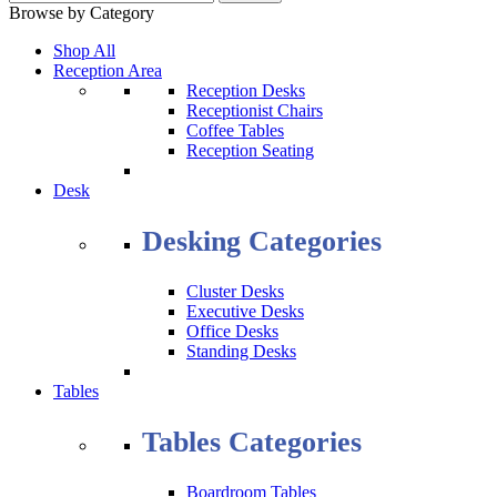
Browse by Category
Shop All
Reception Area
Reception Desks
Receptionist Chairs
Coffee Tables
Reception Seating
Desk
Desking Categories
Cluster Desks
Executive Desks
Office Desks
Standing Desks
Tables
Tables Categories
Boardroom Tables