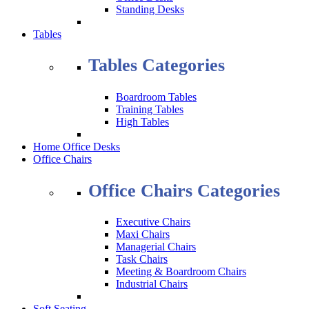
Standing Desks
Tables
Tables Categories
Boardroom Tables
Training Tables
High Tables
Home Office Desks
Office Chairs
Office Chairs Categories
Executive Chairs
Maxi Chairs
Managerial Chairs
Task Chairs
Meeting & Boardroom Chairs
Industrial Chairs
Soft Seating