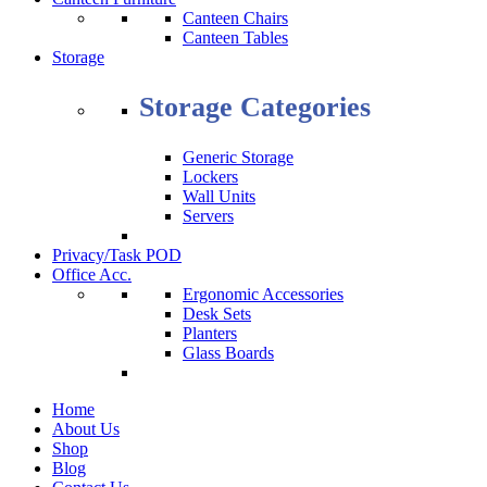
Canteen Chairs
Canteen Tables
Storage
Storage Categories
Generic Storage
Lockers
Wall Units
Servers
Privacy/Task POD
Office Acc.
Ergonomic Accessories
Desk Sets
Planters
Glass Boards
Home
About Us
Shop
Blog