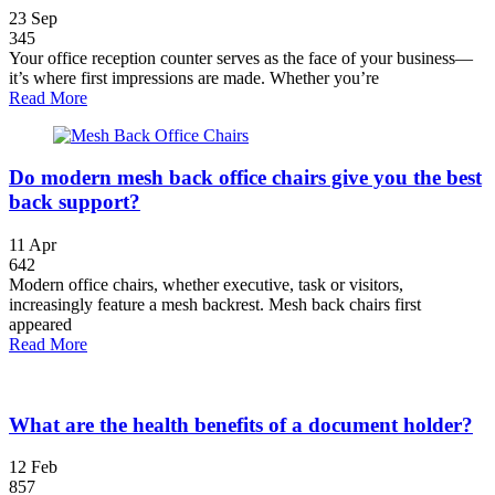
23
Sep
345
Your office reception counter serves as the face of your business—
it’s where first impressions are made. Whether you’re
Read More
Do modern mesh back office chairs give you the best
back support?
11
Apr
642
Modern office chairs, whether executive, task or visitors,
increasingly feature a mesh backrest. Mesh back chairs first
appeared
Read More
What are the health benefits of a document holder?
12
Feb
857