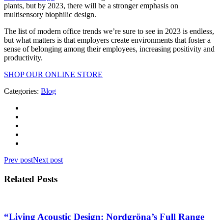
plants, but by 2023, there will be a stronger emphasis on
multisensory biophilic design.
The list of modern office trends we’re sure to see in 2023 is endless,
but what matters is that employers create environments that foster a
sense of belonging among their employees, increasing positivity and
productivity.
SHOP OUR ONLINE STORE
Categories:
Blog
Prev post
Next post
Related Posts
“Living Acoustic Design: Nordgröna’s Full Range