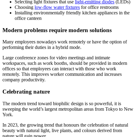
Selecting light fixtures that use
light-emitting diodes
(LEDs)
Choosing
low-flow water fixtures
for office restrooms
Installing environmentally friendly kitchen appliances in the
office canteen
Modern problems require modern solutions
Many employees nowadays work remotely or have the option of
performing their duties in a hybrid mode.
Large conference zones for video meetings and intimate
workspaces, such as work booths, should be provided in modern
offices so that employees can interact with those who work
remotely. This improves worker communication and increases
company productivity.
Celebrating nature
The modern trend toward biophilic design is so powerful, it is
sweeping the world’s largest metropolitan areas from Tokyo to New
York.
In 2023, the growing trend that honours the celebration of natural
beauty with natural light, live plants, and colours derived from
nature will gain power.