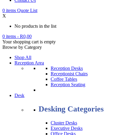
Contact Us
0
items
Quote List
X
No products in the list
0 items
-
R
0,00
Your shopping cart is empty
Browse by Category
Shop All
Reception Area
Reception Desks
Receptionist Chairs
Coffee Tables
Reception Seating
Desk
Desking Categories
Cluster Desks
Executive Desks
Office Desks