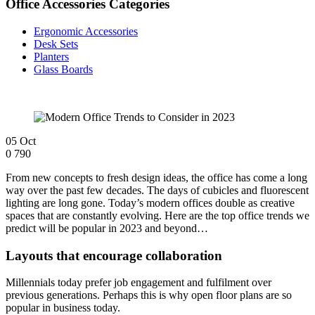
Office Accessories Categories
Ergonomic Accessories
Desk Sets
Planters
Glass Boards
05
Oct
0
790
From new concepts to fresh design ideas, the office has come a long
way over the past few decades. The days of cubicles and fluorescent
lighting are long gone. Today’s modern offices double as creative
spaces that are constantly evolving. Here are the top office trends we
predict will be popular in 2023 and beyond…
Layouts that encourage collaboration
Millennials today prefer job engagement and fulfilment over
previous generations. Perhaps this is why open floor plans are so
popular in business today.