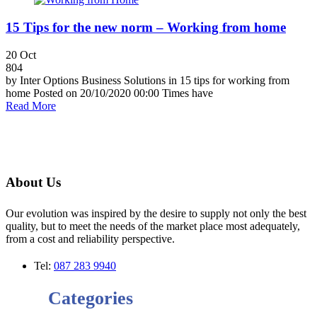
15 Tips for the new norm – Working from home
20
Oct
804
by Inter Options Business Solutions in 15 tips for working from
home Posted on 20/10/2020 00:00 Times have
Read More
About Us
Our evolution was inspired by the desire to supply not only the best
quality, but to meet the needs of the market place most adequately,
from a cost and reliability perspective.
Tel:
087 283 9940
Categories