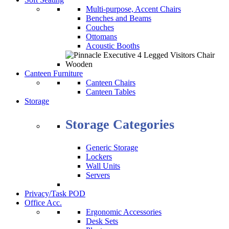
Multi-purpose, Accent Chairs
Benches and Beams
Couches
Ottomans
Acoustic Booths
Canteen Furniture
Canteen Chairs
Canteen Tables
Storage
Storage Categories
Generic Storage
Lockers
Wall Units
Servers
Privacy/Task POD
Office Acc.
Ergonomic Accessories
Desk Sets