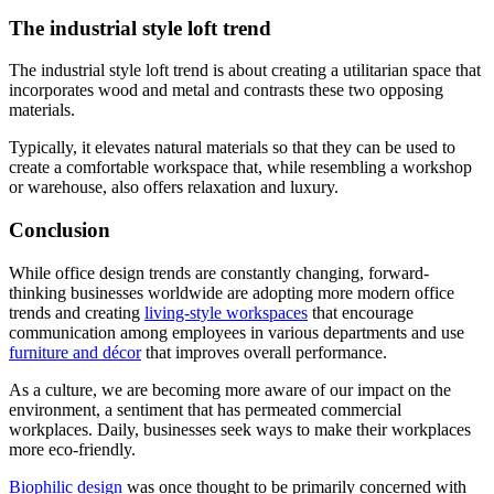
The industrial style loft trend
The industrial style loft trend is about creating a utilitarian space that
incorporates wood and metal and contrasts these two opposing
materials.
Typically, it elevates natural materials so that they can be used to
create a comfortable workspace that, while resembling a workshop
or warehouse, also offers relaxation and luxury.
Conclusion
While office design trends are constantly changing, forward-
thinking businesses worldwide are adopting more modern office
trends and creating
living-style workspaces
that encourage
communication among employees in various departments and use
furniture and décor
that improves overall performance.
As a culture, we are becoming more aware of our impact on the
environment, a sentiment that has permeated commercial
workplaces. Daily, businesses seek ways to make their workplaces
more eco-friendly.
Biophilic design
was once thought to be primarily concerned with