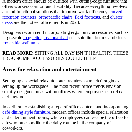
A modern office should be outfitted with cutting-edge furniture that
offers workers comfort and flexibility. Because everything revolves
around functional solutions that improve work efficiency,
curved
reception counters
,
orthopaedic chairs,
flexi footrests
, and
cluster
desks
are the hottest office trends in 2023.
Designers recommend incorporating ergonomic accessories, such as
large-scale
magnetic glass board art
or inspiration boards and sleek
moveable wall units
.
READ MORE:
SITTING ALL DAY ISN’T HEALTHY. THESE
ERGONOMIC ACCESSORIES COULD HELP
Areas for relaxation and entertainment
Setting up a special relaxation area requires as much thought as
setting up the workspace. The most recent office trends envision
smartly designed areas within offices where employees can relax
and unwind.
In addition to establishing a type of office canteen and incorporating
café-dining style furniture
, modern offices include special relaxation
and entertainment rooms, where employees can escape the office for
a few minutes or dilute the daily routine in the company of
coworkers.