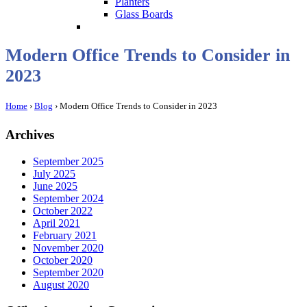
Planters
Glass Boards
Modern Office Trends to Consider in
2023
Home
›
Blog
›
Modern Office Trends to Consider in 2023
Archives
September 2025
July 2025
June 2025
September 2024
October 2022
April 2021
February 2021
November 2020
October 2020
September 2020
August 2020