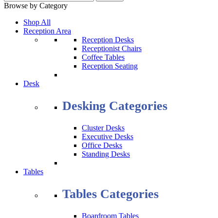
Browse by Category
Shop All
Reception Area
Reception Desks
Receptionist Chairs
Coffee Tables
Reception Seating
Desk
Desking Categories
Cluster Desks
Executive Desks
Office Desks
Standing Desks
Tables
Tables Categories
Boardroom Tables