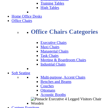
Training Tables
High Tables
Home Office Desks
Office Chairs
Office Chairs Categories
Executive Chairs
Maxi Chairs
Managerial Chairs
Task Chairs
Meeting & Boardroom Chairs
Industrial Chairs
Soft Seating
Multi-purpose, Accent Chairs
Benches and Beams
Couches
Ottomans
Acoustic Booths
Canteen Furniture