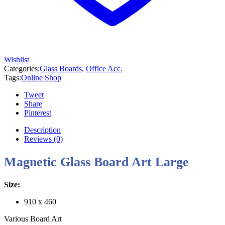
Wishlist
Categories:
Glass Boards
,
Office Acc.
Tags:
Online Shop
Tweet
Share
Pinterest
Description
Reviews (0)
Magnetic Glass Board Art Large
Size:
910 x 460
Various Board Art