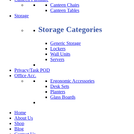
Canteen Chairs
Canteen Tables
Storage
Storage Categories
Generic Storage
Lockers
Wall Units
Servers
Privacy/Task POD
Office Acc.
Ergonomic Accessories
Desk Sets
Planters
Glass Boards
Home
About Us
Shop
Blog