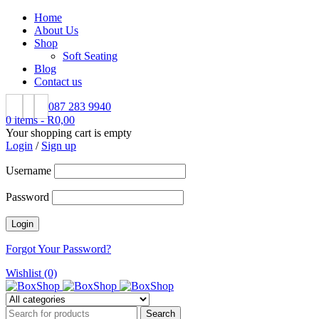
Home
About Us
Shop
Soft Seating
Blog
Contact us
087 283 9940
0 items
-
R
0,00
Your shopping cart is empty
Login
/
Sign up
Username
Password
Forgot Your Password?
Wishlist (0)