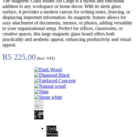
The Magnetic Glass Board Art Large is a stylish and functional
addition to any workspace or home decor. With its sleek glass
surface, it provides a modern canvas for writing notes, drawing, or
displaying important information. Its magnetic feature allows for
easy attachment of documents, memos, or photos, adding versatility
to your organizational setup. Perfect for offices, classrooms, or
creative spaces, this large magnetic glass board offers both
practicality and aesthetic appeal, enhancing productivity and visual
appeal.
R
5 225,00
(Incl. VAT)
Dark
Wood