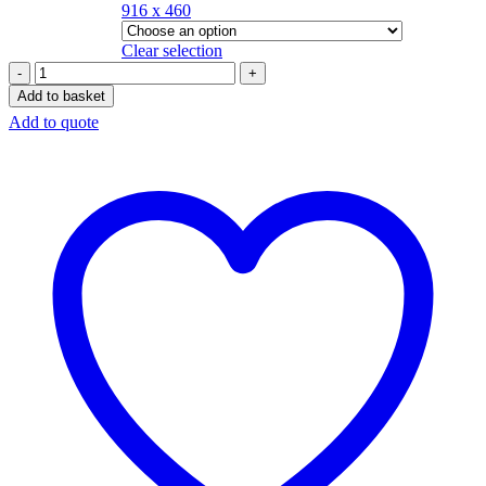
916 x 460
Clear selection
Add to basket
Add to quote