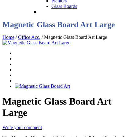
Planters
Glass Boards
Magnetic Glass Board Art Large
Home
/
Office Acc.
/ Magnetic Glass Board Art Large
Magnetic Glass Board Art
Large
Write your comment