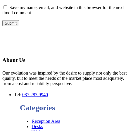
Save my name, email, and website in this browser for the next
time I comment.
About Us
Our evolution was inspired by the desire to supply not only the best
quality, but to meet the needs of the market place most adequately,
from a cost and reliability perspective.
Tel:
087 283 9940
Categories
Reception Area
Desks