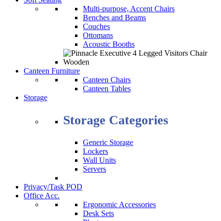
Multi-purpose, Accent Chairs
Benches and Beams
Couches
Ottomans
Acoustic Booths
Canteen Furniture
Canteen Chairs
Canteen Tables
Storage
Storage Categories
Generic Storage
Lockers
Wall Units
Servers
Privacy/Task POD
Office Acc.
Ergonomic Accessories
Desk Sets