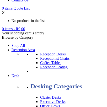
Contact Us
0
items
Quote List
X
No products in the list
0 items
-
R
0,00
Your shopping cart is empty
Browse by Category
Shop All
Reception Area
Reception Desks
Receptionist Chairs
Coffee Tables
Reception Seating
Desk
Desking Categories
Cluster Desks
Executive Desks
Office Desks