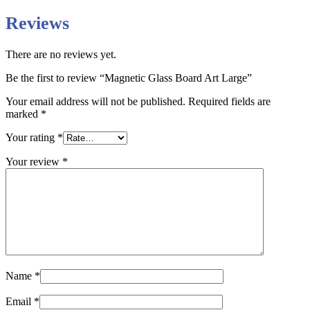
Reviews
There are no reviews yet.
Be the first to review “Magnetic Glass Board Art Large”
Your email address will not be published.
Required fields are
marked
*
Your rating
*
Your review
*
Name
*
Email
*