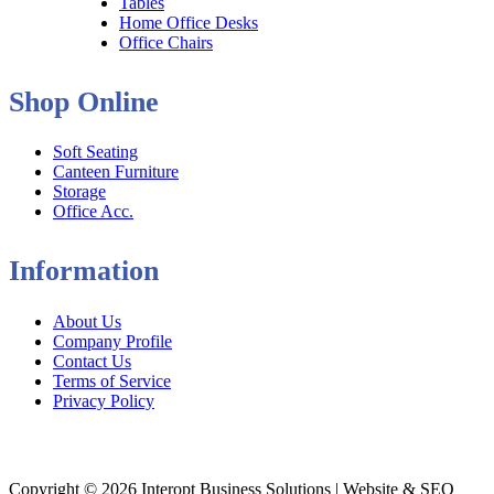
Tables
Home Office Desks
Office Chairs
Shop Online
Soft Seating
Canteen Furniture
Storage
Office Acc.
Information
About Us
Company Profile
Contact Us
Terms of Service
Privacy Policy
Copyright © 2026 Interopt Business Solutions | Website & SEO