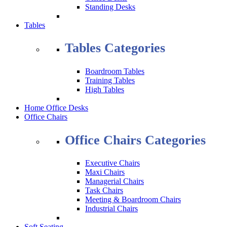
Standing Desks
Tables
Tables Categories
Boardroom Tables
Training Tables
High Tables
Home Office Desks
Office Chairs
Office Chairs Categories
Executive Chairs
Maxi Chairs
Managerial Chairs
Task Chairs
Meeting & Boardroom Chairs
Industrial Chairs
Soft Seating