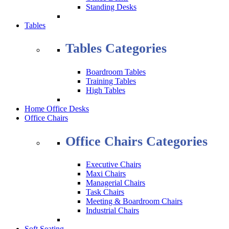
Standing Desks
Tables
Tables Categories
Boardroom Tables
Training Tables
High Tables
Home Office Desks
Office Chairs
Office Chairs Categories
Executive Chairs
Maxi Chairs
Managerial Chairs
Task Chairs
Meeting & Boardroom Chairs
Industrial Chairs
Soft Seating