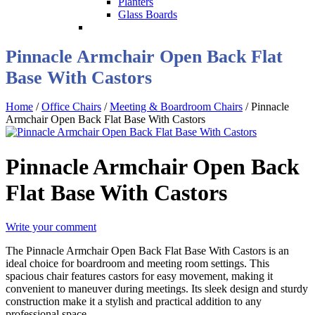
Planters
Glass Boards
Pinnacle Armchair Open Back Flat
Base With Castors
Home
/
Office Chairs
/
Meeting & Boardroom Chairs
/ Pinnacle
Armchair Open Back Flat Base With Castors
Pinnacle Armchair Open Back
Flat Base With Castors
Write your comment
The Pinnacle Armchair Open Back Flat Base With Castors is an
ideal choice for boardroom and meeting room settings. This
spacious chair features castors for easy movement, making it
convenient to maneuver during meetings. Its sleek design and sturdy
construction make it a stylish and practical addition to any
professional space.