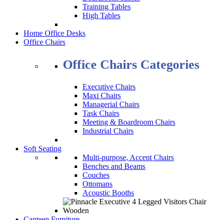
Training Tables
High Tables
Home Office Desks
Office Chairs
Office Chairs Categories
Executive Chairs
Maxi Chairs
Managerial Chairs
Task Chairs
Meeting & Boardroom Chairs
Industrial Chairs
Soft Seating
Multi-purpose, Accent Chairs
Benches and Beams
Couches
Ottomans
Acoustic Booths
Canteen Furniture