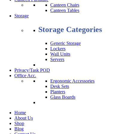
Canteen Chairs
Canteen Tables
Storage
Storage Categories
Generic Storage
Lockers
Wall Units
Servers
Privacy/Task POD
Office Acc.
Ergonomic Accessories
Desk Sets
Planters
Glass Boards
Home
About Us
Shop
Blog