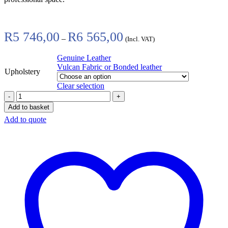
Price
R
5 746,00
R
6 565,00
–
(Incl. VAT)
range:
R5
Genuine Leather
746,00
Vulcan Fabric or Bonded leather
through
Upholstery
R6
Clear selection
565,00
Add to basket
Add to quote