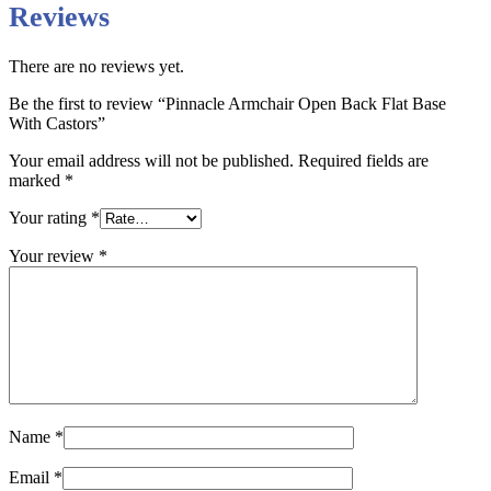
Reviews
There are no reviews yet.
Be the first to review “Pinnacle Armchair Open Back Flat Base
With Castors”
Your email address will not be published.
Required fields are
marked
*
Your rating
*
Your review
*
Name
*
Email
*