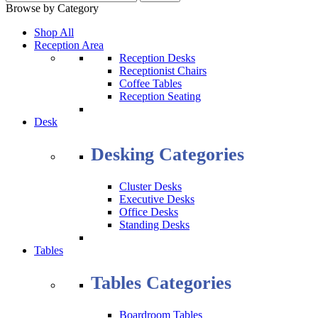
Browse by Category
Shop All
Reception Area
Reception Desks
Receptionist Chairs
Coffee Tables
Reception Seating
Desk
Desking Categories
Cluster Desks
Executive Desks
Office Desks
Standing Desks
Tables
Tables Categories
Boardroom Tables