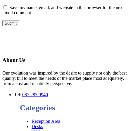
Save my name, email, and website in this browser for the next
time I comment.
About Us
Our evolution was inspired by the desire to supply not only the best
quality, but to meet the needs of the market place most adequately,
from a cost and reliability perspective.
Tel:
087 283 9940
Categories
Reception Area
Desks