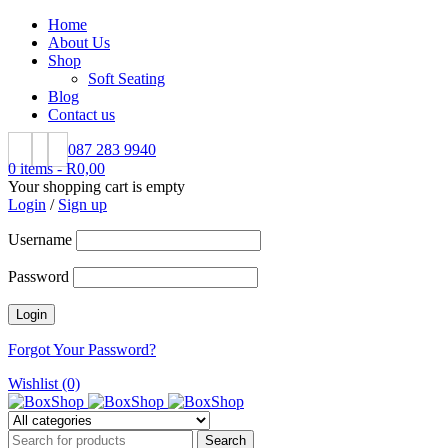
Home
About Us
Shop
Soft Seating
Blog
Contact us
087 283 9940
0 items
-
R
0,00
Your shopping cart is empty
Login
/
Sign up
Username
Password
Forgot Your Password?
Wishlist (0)