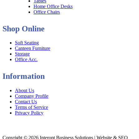
Tables
Home Office Desks
Office Chairs
Shop Online
Soft Seating
Canteen Furniture
Storage
Office Acc.
Information
About Us
Company Profile
Contact Us
Terms of Service
Privacy Policy
Copyright © 2026 Interopt Business Solutions | Website & SEO