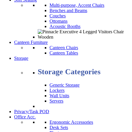
Multi-purpose, Accent Chairs
Benches and Beams
Couches
Ottomans
Acoustic Booths
Canteen Furniture
Canteen Chairs
Canteen Tables
Storage
Storage Categories
Generic Storage
Lockers
Wall Units
Servers
Privacy/Task POD
Office Acc.
Ergonomic Accessories
Desk Sets