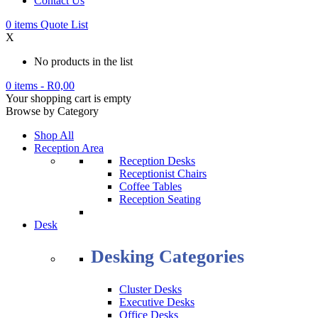
Contact Us
0
items
Quote List
X
No products in the list
0 items
-
R
0,00
Your shopping cart is empty
Browse by Category
Shop All
Reception Area
Reception Desks
Receptionist Chairs
Coffee Tables
Reception Seating
Desk
Desking Categories
Cluster Desks
Executive Desks
Office Desks