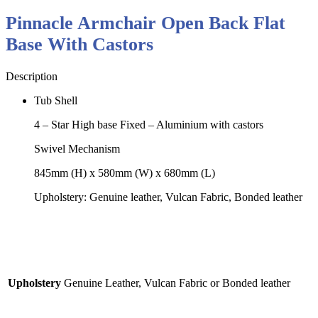
Pinnacle Armchair Open Back Flat
Base With Castors
Description
Tub Shell
4 – Star High base Fixed – Aluminium with castors
Swivel Mechanism
845mm (H) x 580mm (W) x 680mm (L)
Upholstery: Genuine leather, Vulcan Fabric, Bonded leather
Upholstery
Genuine Leather, Vulcan Fabric or Bonded leather