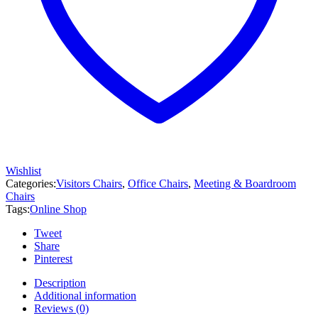
Wishlist
Categories:
Visitors Chairs
,
Office Chairs
,
Meeting & Boardroom
Chairs
Tags:
Online Shop
Tweet
Share
Pinterest
Description
Additional information
Reviews (0)