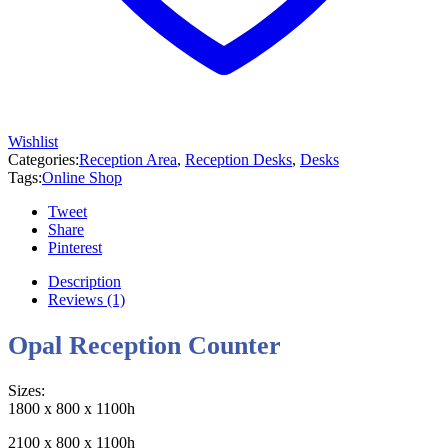
Wishlist
Categories:
Reception Area
,
Reception Desks
,
Desks
Tags:
Online Shop
Tweet
Share
Pinterest
Description
Reviews (1)
Opal Reception Counter
Sizes:
1800 x 800 x 1100h
2100 x 800 x 1100h