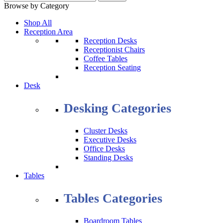
Browse by Category
Shop All
Reception Area
Reception Desks
Receptionist Chairs
Coffee Tables
Reception Seating
Desk
Desking Categories
Cluster Desks
Executive Desks
Office Desks
Standing Desks
Tables
Tables Categories
Boardroom Tables