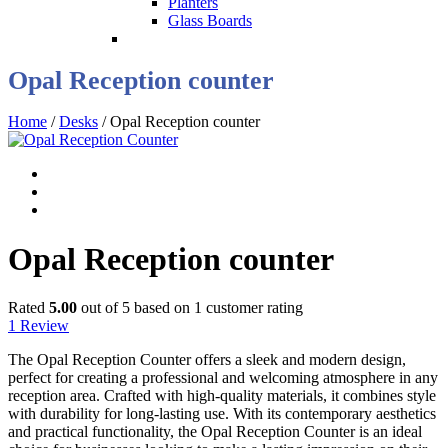
Planters
Glass Boards
Opal Reception counter
Home
/
Desks
/ Opal Reception counter
Opal Reception counter
Rated
5.00
out of 5 based on
1
customer rating
1
Review
The Opal Reception Counter offers a sleek and modern design,
perfect for creating a professional and welcoming atmosphere in any
reception area. Crafted with high-quality materials, it combines style
with durability for long-lasting use. With its contemporary aesthetics
and practical functionality, the Opal Reception Counter is an ideal