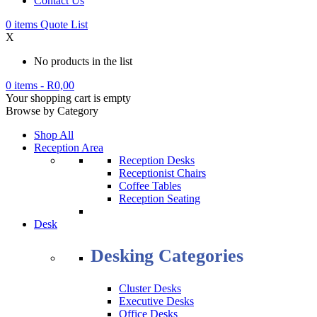
Contact Us
0
items
Quote List
X
No products in the list
0 items
-
R
0,00
Your shopping cart is empty
Browse by Category
Shop All
Reception Area
Reception Desks
Receptionist Chairs
Coffee Tables
Reception Seating
Desk
Desking Categories
Cluster Desks
Executive Desks
Office Desks