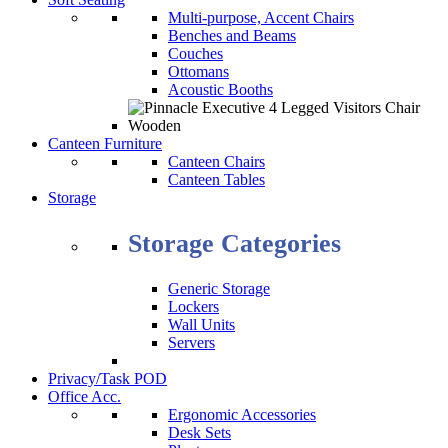
Multi-purpose, Accent Chairs
Benches and Beams
Couches
Ottomans
Acoustic Booths
Canteen Furniture
Canteen Chairs
Canteen Tables
Storage
Storage Categories
Generic Storage
Lockers
Wall Units
Servers
Privacy/Task POD
Office Acc.
Ergonomic Accessories
Desk Sets