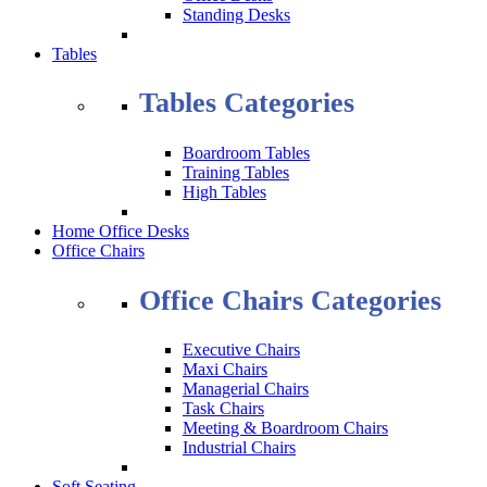
Standing Desks
Tables
Tables Categories
Boardroom Tables
Training Tables
High Tables
Home Office Desks
Office Chairs
Office Chairs Categories
Executive Chairs
Maxi Chairs
Managerial Chairs
Task Chairs
Meeting & Boardroom Chairs
Industrial Chairs
Soft Seating