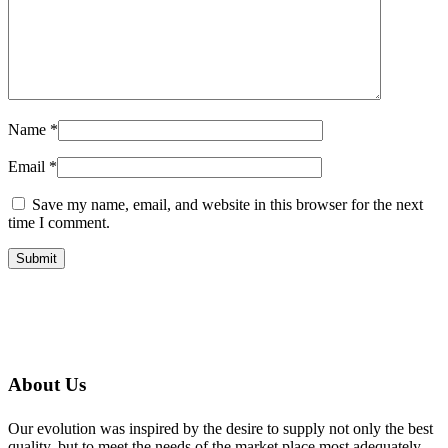
Name
*
Email
*
Save my name, email, and website in this browser for the next
time I comment.
About Us
Our evolution was inspired by the desire to supply not only the best
quality, but to meet the needs of the market place most adequately,