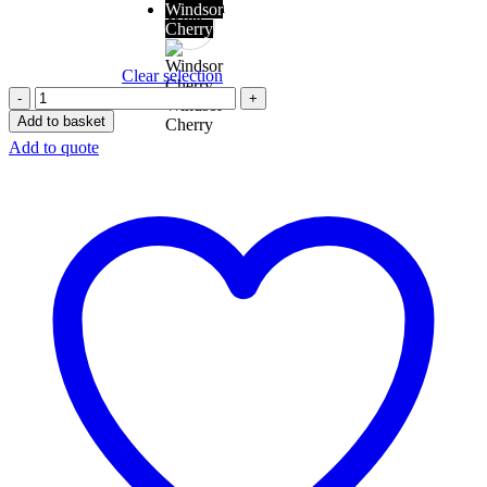
Versasca
Windsor
White
Oak
Cherry
Clear selection
Windsor
Add to basket
Cherry
Add to quote