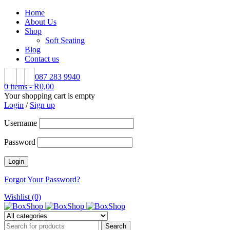
Home
About Us
Shop
Soft Seating
Blog
Contact us
087 283 9940
0 items
-
R
0,00
Your shopping cart is empty
Login
/
Sign up
Username
Password
Forgot Your Password?
Wishlist (0)