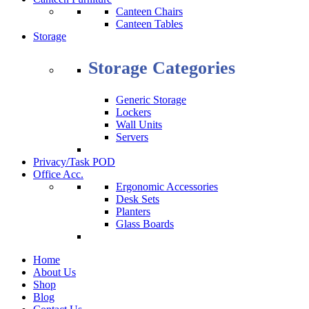
Canteen Chairs
Canteen Tables
Storage
Storage Categories
Generic Storage
Lockers
Wall Units
Servers
Privacy/Task POD
Office Acc.
Ergonomic Accessories
Desk Sets
Planters
Glass Boards
Home
About Us
Shop
Blog