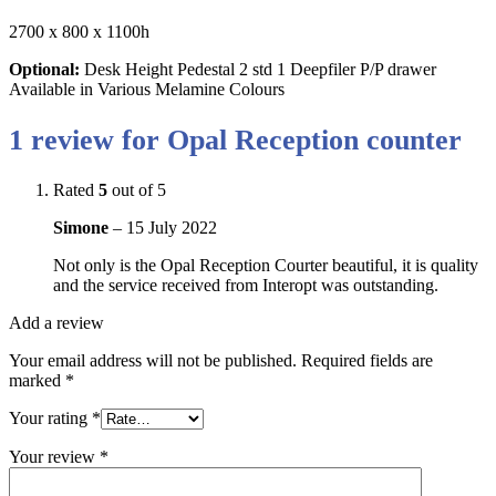
2700 x 800 x 1100h
Optional:
Desk Height Pedestal 2 std 1 Deepfiler P/P drawer
Available in Various Melamine Colours
1 review for
Opal Reception counter
Rated
5
out of 5
Simone
–
15 July 2022
Not only is the Opal Reception Courter beautiful, it is quality
and the service received from Interopt was outstanding.
Add a review
Your email address will not be published.
Required fields are
marked
*
Your rating
*
Your review
*