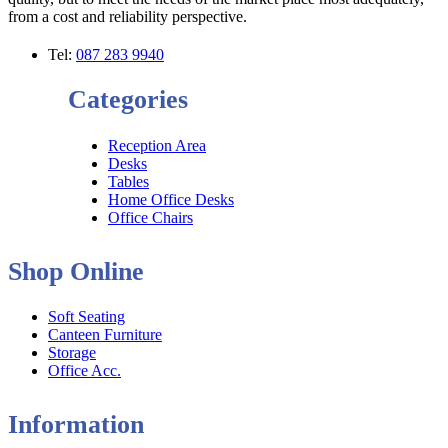
from a cost and reliability perspective.
Tel:
087 283 9940
Categories
Reception Area
Desks
Tables
Home Office Desks
Office Chairs
Shop Online
Soft Seating
Canteen Furniture
Storage
Office Acc.
Information