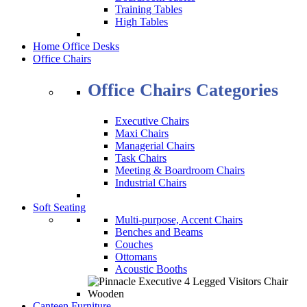
Training Tables
High Tables
Home Office Desks
Office Chairs
Office Chairs Categories
Executive Chairs
Maxi Chairs
Managerial Chairs
Task Chairs
Meeting & Boardroom Chairs
Industrial Chairs
Soft Seating
Multi-purpose, Accent Chairs
Benches and Beams
Couches
Ottomans
Acoustic Booths
Canteen Furniture