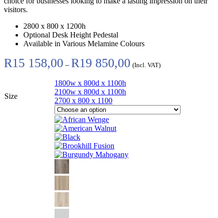
choice for businesses looking to make a lasting impression on their
visitors.
2800 x 800 x 1200h
Optional Desk Height Pedestal
Available in Various Melamine Colours
Price
R
15 158,00
R
19 850,00
–
(Incl. VAT)
range:
R15
1800w x 800d x 1100h
158,00
2100w x 800d x 1100h
through
Size
2700 x 800 x 1100
R19
850,00