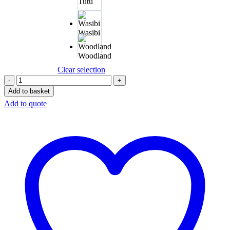
Tutu
Wasibi
Woodland
Clear selection
Add to basket
Add to quote