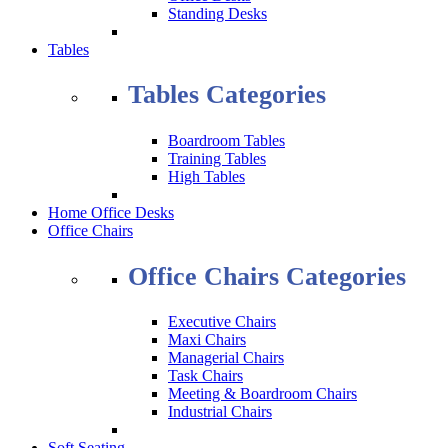
Standing Desks
Tables
Tables Categories
Boardroom Tables
Training Tables
High Tables
Home Office Desks
Office Chairs
Office Chairs Categories
Executive Chairs
Maxi Chairs
Managerial Chairs
Task Chairs
Meeting & Boardroom Chairs
Industrial Chairs
Soft Seating