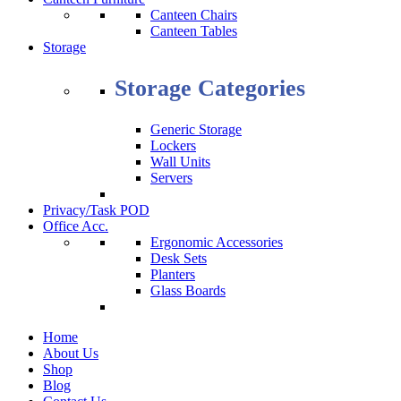
Canteen Chairs
Canteen Tables
Storage
Storage Categories
Generic Storage
Lockers
Wall Units
Servers
Privacy/Task POD
Office Acc.
Ergonomic Accessories
Desk Sets
Planters
Glass Boards
Home
About Us
Shop
Blog