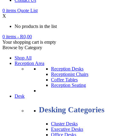
Contact Us
0
items
Quote List
X
No products in the list
0 items
-
R
0,00
Your shopping cart is empty
Browse by Category
Shop All
Reception Area
Reception Desks
Receptionist Chairs
Coffee Tables
Reception Seating
Desk
Desking Categories
Cluster Desks
Executive Desks
Office Desks