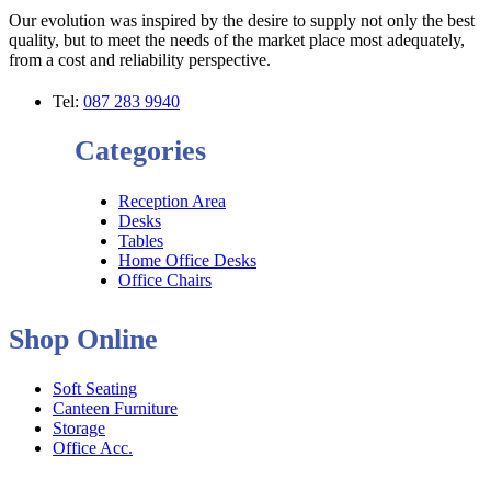
Our evolution was inspired by the desire to supply not only the best
quality, but to meet the needs of the market place most adequately,
from a cost and reliability perspective.
Tel:
087 283 9940
Categories
Reception Area
Desks
Tables
Home Office Desks
Office Chairs
Shop Online
Soft Seating
Canteen Furniture
Storage
Office Acc.