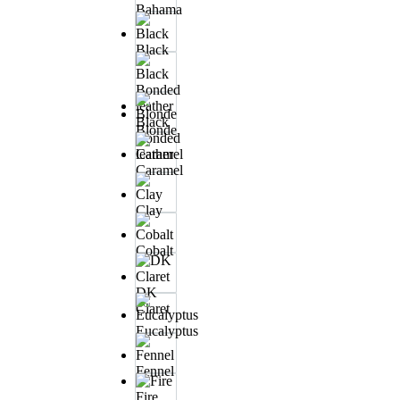
Bahama
Black
Black
Blonde
Bonded
leather
Caramel
Clay
Cobalt
DK
Claret
Eucalyptus
Fennel
Fire