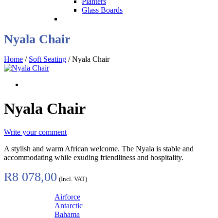
Planters
Glass Boards
Nyala Chair
Home
/
Soft Seating
/ Nyala Chair
Nyala Chair
Write your comment
A stylish and warm African welcome. The Nyala is stable and
accommodating while exuding friendliness and hospitality.
R
8 078,00
(Incl. VAT)
Airforce
Antarctic
Bahama