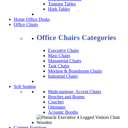
Training Tables
High Tables
Home Office Desks
Office Chairs
Office Chairs Categories
Executive Chairs
Maxi Chairs
Managerial Chairs
Task Chairs
Meeting & Boardroom Chairs
Industrial Chairs
Soft Seating
Multi-purpose, Accent Chairs
Benches and Beams
Couches
Ottomans
Acoustic Booths
Canteen Furniture