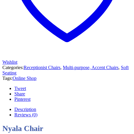
Wishlist
Categories:
Receptionist Chairs
,
Multi-purpose, Accent Chairs
,
Soft
Seating
Tags:
Online Shop
Tweet
Share
Pinterest
Description
Reviews (0)
Nyala Chair