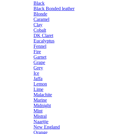
Black
Black Bonded leather
Blonde
Caramel
Clay
Cobalt
DK Claret
Eucalyptus
Fennel
Fire
Garnet
Grape
Grey
Ice
Jaffa
Lemon
Lime
Malachite
Marine
Midnight
Mint
Mistral
Naartjie
New England
Orange