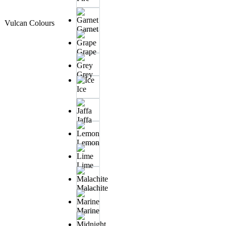
Vulcan Colours
Garnet
Grape
Grey
Ice
Jaffa
Lemon
Lime
Malachite
Marine