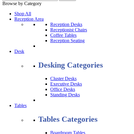
Browse by Category
Shop All
Reception Area
Reception Desks
Receptionist Chairs
Coffee Tables
Reception Seating
Desk
Desking Categories
Cluster Desks
Executive Desks
Office Desks
Standing Desks
Tables
Tables Categories
Boardroom Tables