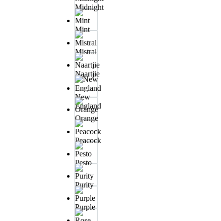
Midnight
Mint
Mistral
Naartjie
New
England
Orange
Peacock
Pesto
Purity
Purple