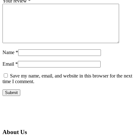
Your review
*
Name
*
Email
*
Save my name, email, and website in this browser for the next
time I comment.
About Us