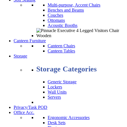
Multi-purpose, Accent Chairs
Benches and Beams
Couches
Ottomans
Acoustic Booths
Canteen Furniture
Canteen Chairs
Canteen Tables
Storage
Storage Categories
Generic Storage
Lockers
Wall Units
Servers
Privacy/Task POD
Office Acc.
Ergonomic Accessories
Desk Sets