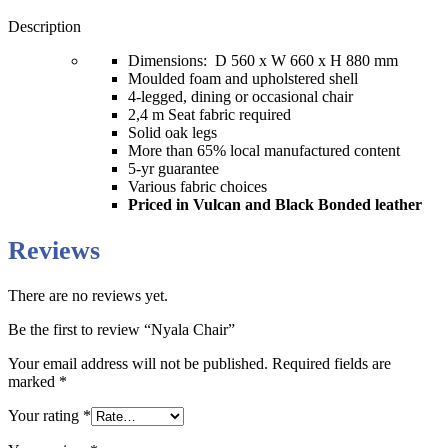
Description
Dimensions: D 560 x W 660 x H 880 mm
Moulded foam and upholstered shell
4-legged, dining or occasional chair
2,4 m Seat fabric required
Solid oak legs
More than 65% local manufactured content
5-yr guarantee
Various fabric choices
Priced in Vulcan and Black Bonded leather
Reviews
There are no reviews yet.
Be the first to review “Nyala Chair”
Your email address will not be published.
Required fields are
marked
*
Your rating
*