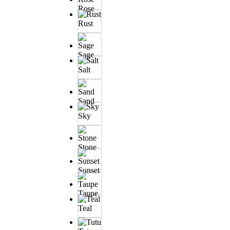
Rose
Rust
Sage
Salt
Sand
Sky
Stone
Sunset
Taupe
Teal