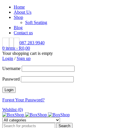
Home
About Us
Shop
Soft Seating
Blog
Contact us
087 283 9940
0 items
-
R
0,00
Your shopping cart is empty
Login
/
Sign up
Username
Password
Forgot Your Password?
Wishlist (0)