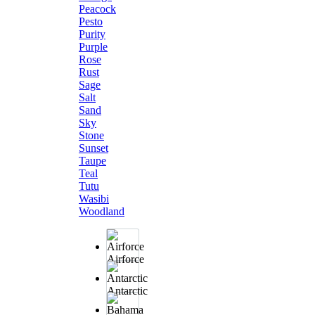
Peacock
Pesto
Purity
Purple
Rose
Rust
Sage
Salt
Sand
Sky
Stone
Sunset
Taupe
Teal
Tutu
Wasibi
Woodland
Airforce
Antarctic