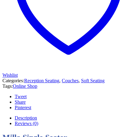
Wishlist
Categories:
Reception Seating
,
Couches
,
Soft Seating
Tags:
Online Shop
Tweet
Share
Pinterest
Description
Reviews (0)