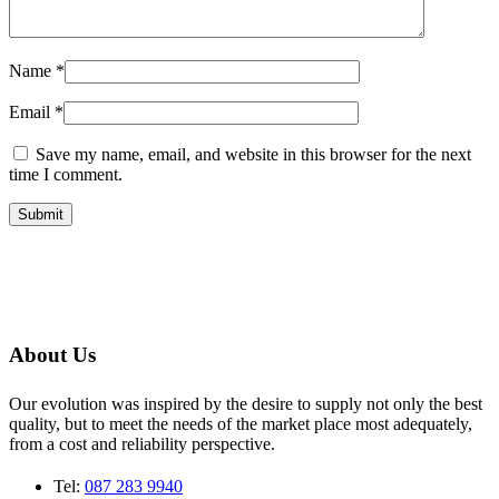
Name
*
Email
*
Save my name, email, and website in this browser for the next
time I comment.
About Us
Our evolution was inspired by the desire to supply not only the best
quality, but to meet the needs of the market place most adequately,
from a cost and reliability perspective.
Tel:
087 283 9940