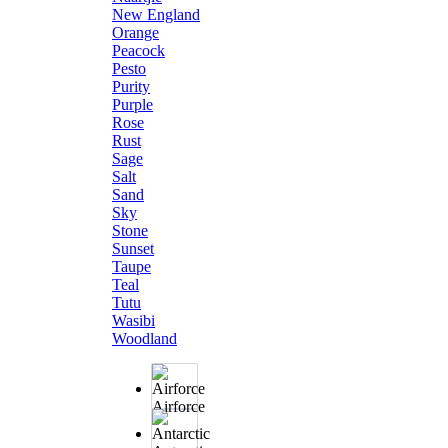
New England
Orange
Peacock
Pesto
Purity
Purple
Rose
Rust
Sage
Salt
Sand
Sky
Stone
Sunset
Taupe
Teal
Tutu
Wasibi
Woodland
Airforce