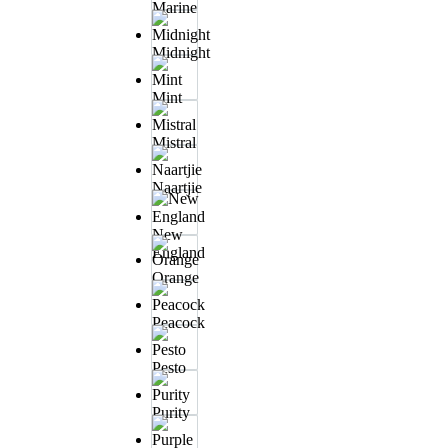
Marine
Midnight
Mint
Mistral
Naartjie
New
England
Orange
Peacock
Pesto
Purity