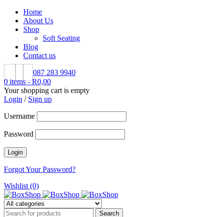
Home
About Us
Shop
Soft Seating
Blog
Contact us
087 283 9940
0 items
-
R
0,00
Your shopping cart is empty
Login
/
Sign up
Username
Password
Forgot Your Password?
Wishlist (0)