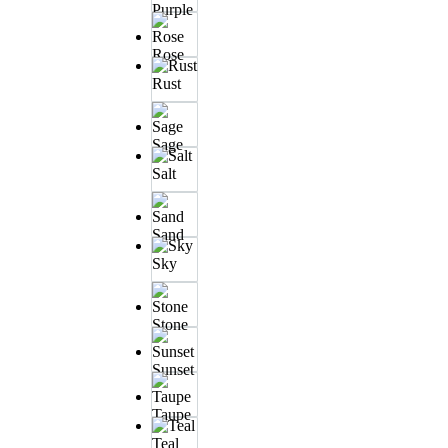
Purple
Rose
Rust
Sage
Salt
Sand
Sky
Stone
Sunset
Taupe
Teal