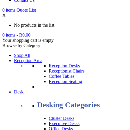
Contact Us
0
items
Quote List
X
No products in the list
0 items
-
R
0,00
Your shopping cart is empty
Browse by Category
Shop All
Reception Area
Reception Desks
Receptionist Chairs
Coffee Tables
Reception Seating
Desk
Desking Categories
Cluster Desks
Executive Desks
Office Desks