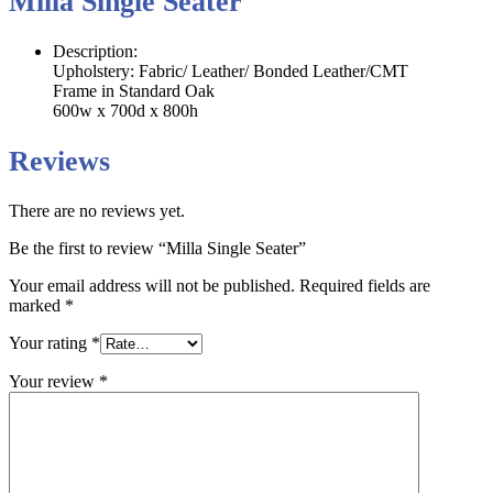
Milla Single Seater
Description:
Upholstery: Fabric/ Leather/ Bonded Leather/CMT
Frame in Standard Oak
600w x 700d x 800h
Reviews
There are no reviews yet.
Be the first to review “Milla Single Seater”
Your email address will not be published.
Required fields are
marked
*
Your rating
*
Your review
*