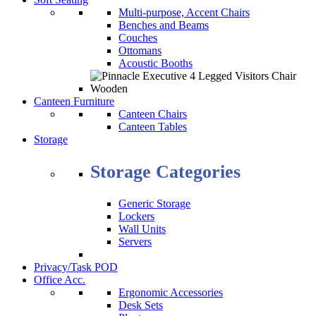
Multi-purpose, Accent Chairs
Benches and Beams
Couches
Ottomans
Acoustic Booths
Canteen Furniture
Canteen Chairs
Canteen Tables
Storage
Storage Categories
Generic Storage
Lockers
Wall Units
Servers
Privacy/Task POD
Office Acc.
Ergonomic Accessories
Desk Sets