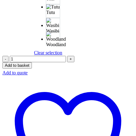
Tutu
Wasibi
Woodland
Clear selection
Add to basket
Add to quote