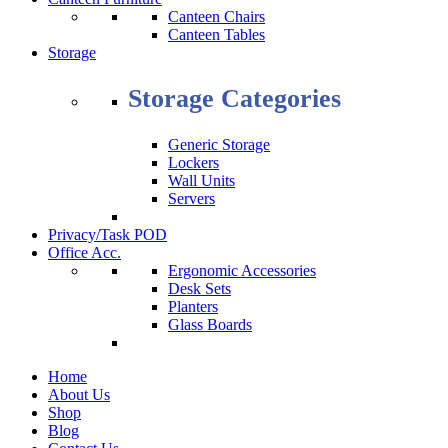
Canteen Chairs
Canteen Tables
Storage
Storage Categories
Generic Storage
Lockers
Wall Units
Servers
Privacy/Task POD
Office Acc.
Ergonomic Accessories
Desk Sets
Planters
Glass Boards
Home
About Us
Shop
Blog