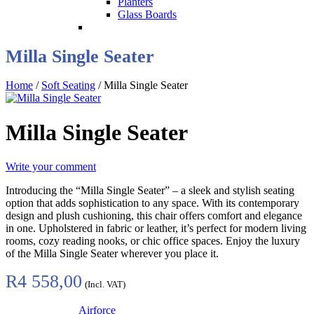
Planters
Glass Boards
Milla Single Seater
Home
/
Soft Seating
/ Milla Single Seater
Milla Single Seater
Write your comment
Introducing the “Milla Single Seater” – a sleek and stylish seating
option that adds sophistication to any space. With its contemporary
design and plush cushioning, this chair offers comfort and elegance
in one. Upholstered in fabric or leather, it’s perfect for modern living
rooms, cozy reading nooks, or chic office spaces. Enjoy the luxury
of the Milla Single Seater wherever you place it.
R
4 558,00
(Incl. VAT)
Airforce