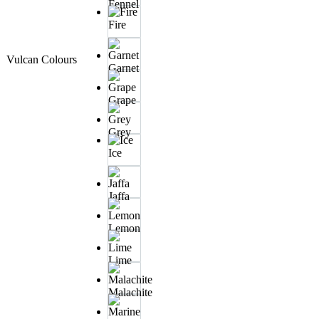
Fennel
Fire
Vulcan Colours
Garnet
Grape
Grey
Ice
Jaffa
Lemon
Lime
Malachite