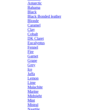
Antarctic
Bahama
Black
Black Bonded leather
Blonde
Caramel
Clay
Cobalt
DK Claret
Eucalyptus
Fennel
Fire
Garnet
Grape
Grey
Ice
Jaffa
Lemon
Lime
Malachite
Marine
Midnight
Mint
Mistral
Naartjie