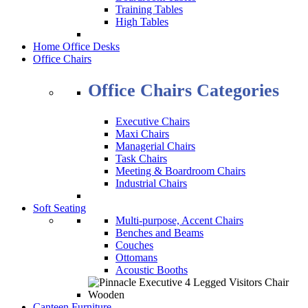
Training Tables
High Tables
Home Office Desks
Office Chairs
Office Chairs Categories
Executive Chairs
Maxi Chairs
Managerial Chairs
Task Chairs
Meeting & Boardroom Chairs
Industrial Chairs
Soft Seating
Multi-purpose, Accent Chairs
Benches and Beams
Couches
Ottomans
Acoustic Booths
Canteen Furniture