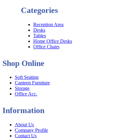
Categories
Reception Area
Desks
Tables
Home Office Desks
Office Chairs
Shop Online
Soft Seating
Canteen Furniture
Storage
Office Acc.
Information
About Us
Company Profile
Contact Us