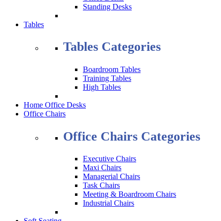
Standing Desks
Tables
Tables Categories
Boardroom Tables
Training Tables
High Tables
Home Office Desks
Office Chairs
Office Chairs Categories
Executive Chairs
Maxi Chairs
Managerial Chairs
Task Chairs
Meeting & Boardroom Chairs
Industrial Chairs
Soft Seating