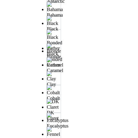
Antarctic
Bahama
Black
Black
Blonde
Bonded
leather
Caramel
Clay
Cobalt
DK
Claret
Eucalyptus