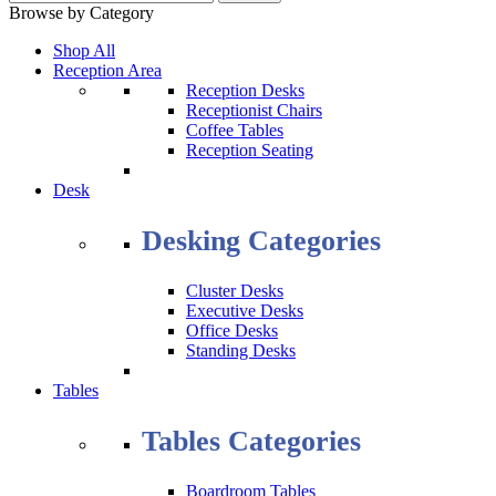
Browse by Category
Shop All
Reception Area
Reception Desks
Receptionist Chairs
Coffee Tables
Reception Seating
Desk
Desking Categories
Cluster Desks
Executive Desks
Office Desks
Standing Desks
Tables
Tables Categories
Boardroom Tables