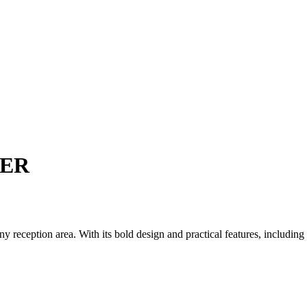
TER
reception area. With its bold design and practical features, including a