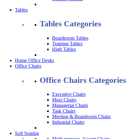
Tables
Tables Categories
Boardroom Tables
Training Tables
High Tables
Home Office Desks
Office Chairs
Office Chairs Categories
Executive Chairs
Maxi Chairs
Managerial Chairs
Task Chairs
Meeting & Boardroom Chairs
Industrial Chairs
Soft Seating
Multi-purpose, Accent Chairs