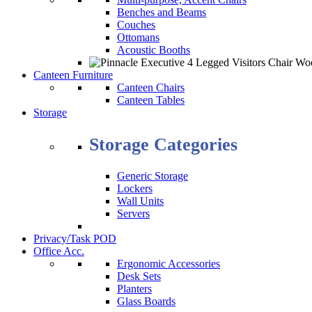
Benches and Beams
Couches
Ottomans
Acoustic Booths
Canteen Furniture
Canteen Chairs
Canteen Tables
Storage
Storage Categories
Generic Storage
Lockers
Wall Units
Servers
Privacy/Task POD
Office Acc.
Ergonomic Accessories
Desk Sets
Planters
Glass Boards