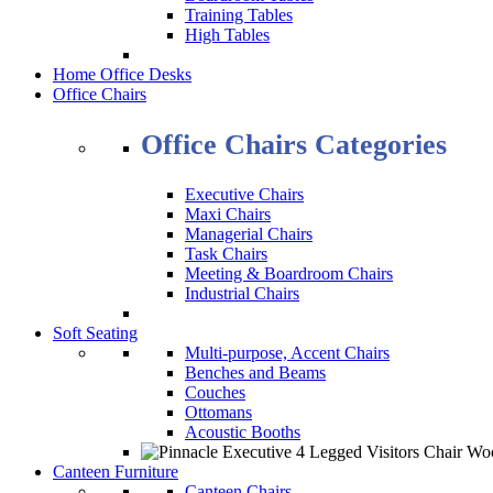
Training Tables
High Tables
Home Office Desks
Office Chairs
Office Chairs Categories
Executive Chairs
Maxi Chairs
Managerial Chairs
Task Chairs
Meeting & Boardroom Chairs
Industrial Chairs
Soft Seating
Multi-purpose, Accent Chairs
Benches and Beams
Couches
Ottomans
Acoustic Booths
Canteen Furniture
Canteen Chairs