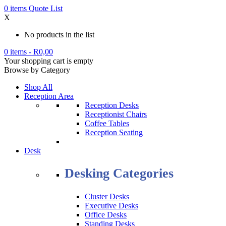
0
items
Quote List
X
No products in the list
0 items
-
R
0,00
Your shopping cart is empty
Browse by Category
Shop All
Reception Area
Reception Desks
Receptionist Chairs
Coffee Tables
Reception Seating
Desk
Desking Categories
Cluster Desks
Executive Desks
Office Desks
Standing Desks