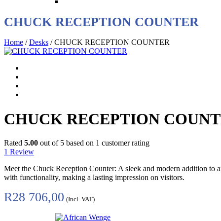
CHUCK RECEPTION COUNTER
Home
/
Desks
/ CHUCK RECEPTION COUNTER
CHUCK RECEPTION COUN
Rated
5.00
out of 5 based on
1
customer rating
1
Review
Meet the Chuck Reception Counter: A sleek and modern addition to any 
with functionality, making a lasting impression on visitors.
R
28 706,00
(Incl. VAT)