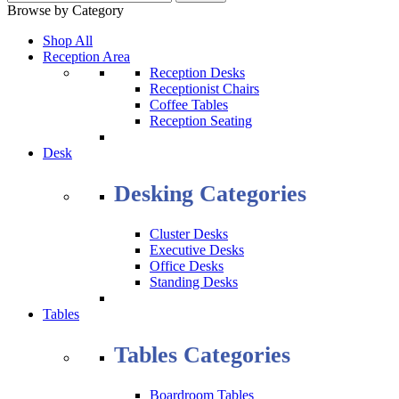
Browse by Category
Shop All
Reception Area
Reception Desks
Receptionist Chairs
Coffee Tables
Reception Seating
Desk
Desking Categories
Cluster Desks
Executive Desks
Office Desks
Standing Desks
Tables
Tables Categories
Boardroom Tables