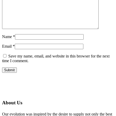
Name
*
Email
*
Save my name, email, and website in this browser for the next
time I comment.
About Us
Our evolution was inspired by the desire to supply not only the best