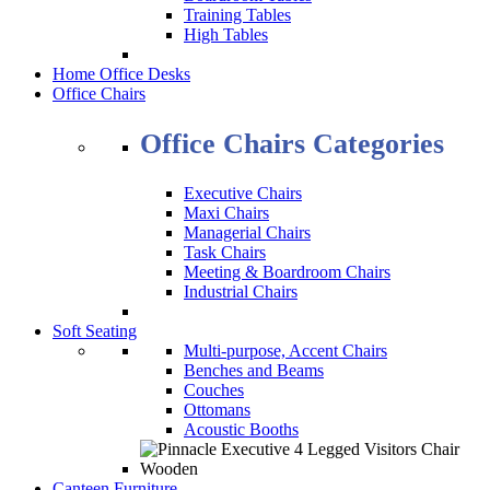
Training Tables
High Tables
Home Office Desks
Office Chairs
Office Chairs Categories
Executive Chairs
Maxi Chairs
Managerial Chairs
Task Chairs
Meeting & Boardroom Chairs
Industrial Chairs
Soft Seating
Multi-purpose, Accent Chairs
Benches and Beams
Couches
Ottomans
Acoustic Booths
Canteen Furniture