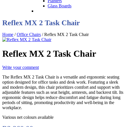
Planters
Glass Boards
Reflex MX 2 Task Chair
Home
/
Office Chairs
/ Reflex MX 2 Task Chair
Reflex MX 2 Task Chair
Write your comment
The Reflex MX 2 Task Chair is a versatile and ergonomic seating
option designed for office tasks and desk work. Featuring a sleek
and modern design, this chair prioritizes comfort and support with
adjustable features such as seat height, armrests, and backrest tilt. Its
ergonomic design helps reduce discomfort and fatigue during long
periods of sitting, promoting productivity and well-being in the
workplace.
Various net colours available