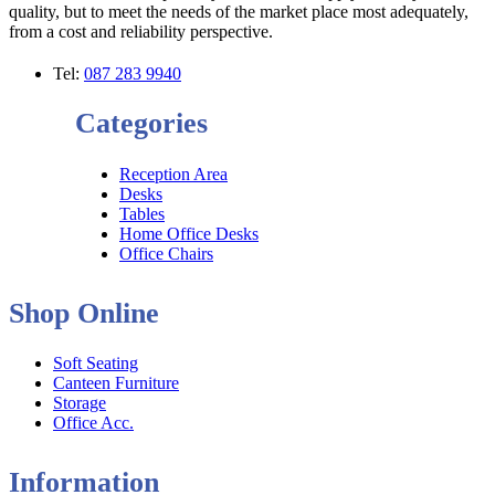
quality, but to meet the needs of the market place most adequately,
from a cost and reliability perspective.
Tel:
087 283 9940
Categories
Reception Area
Desks
Tables
Home Office Desks
Office Chairs
Shop Online
Soft Seating
Canteen Furniture
Storage
Office Acc.
Information