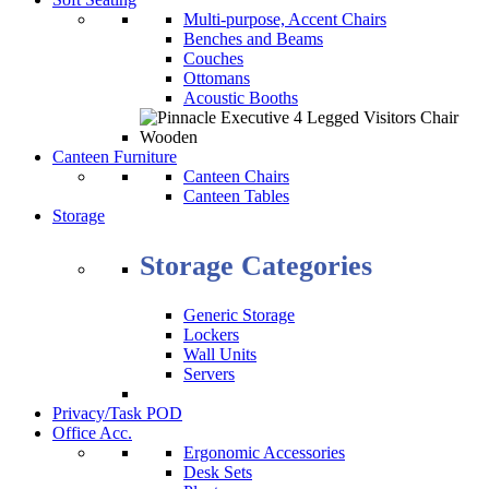
Multi-purpose, Accent Chairs
Benches and Beams
Couches
Ottomans
Acoustic Booths
Canteen Furniture
Canteen Chairs
Canteen Tables
Storage
Storage Categories
Generic Storage
Lockers
Wall Units
Servers
Privacy/Task POD
Office Acc.
Ergonomic Accessories
Desk Sets