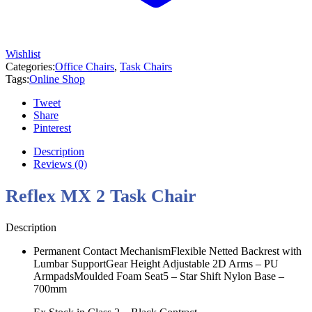
Wishlist
Categories:
Office Chairs
,
Task Chairs
Tags:
Online Shop
Tweet
Share
Pinterest
Description
Reviews (0)
Reflex MX 2 Task Chair
Description
Permanent Contact MechanismFlexible Netted Backrest with
Lumbar SupportGear Height Adjustable 2D Arms – PU
ArmpadsMoulded Foam Seat5 – Star Shift Nylon Base –
700mm