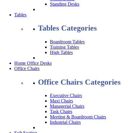
Standing Desks
Tables
Tables Categories
Boardroom Tables
Training Tables
High Tables
Home Office Desks
Office Chairs
Office Chairs Categories
Executive Chairs
Maxi Chairs
Managerial Chairs
Task Chairs
Meeting & Boardroom Chairs
Industrial Chairs
Soft Seating