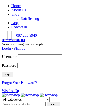
Home
About Us
Shop
Soft Seating
Blog
Contact us
087 283 9940
0 items
-
R
0,00
Your shopping cart is empty
Login
/
Sign up
Username
Password
Forgot Your Password?
Wishlist (0)