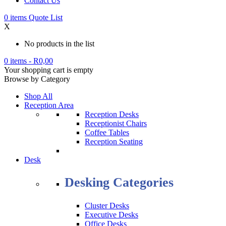
Contact Us
0
items
Quote List
X
No products in the list
0 items
-
R
0,00
Your shopping cart is empty
Browse by Category
Shop All
Reception Area
Reception Desks
Receptionist Chairs
Coffee Tables
Reception Seating
Desk
Desking Categories
Cluster Desks
Executive Desks
Office Desks