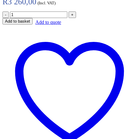
R
3 260,00
(Incl. VAT)
Add to basket
Add to quote