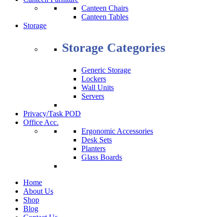
Canteen Chairs
Canteen Tables
Storage
Storage Categories
Generic Storage
Lockers
Wall Units
Servers
Privacy/Task POD
Office Acc.
Ergonomic Accessories
Desk Sets
Planters
Glass Boards
Home
About Us
Shop
Blog