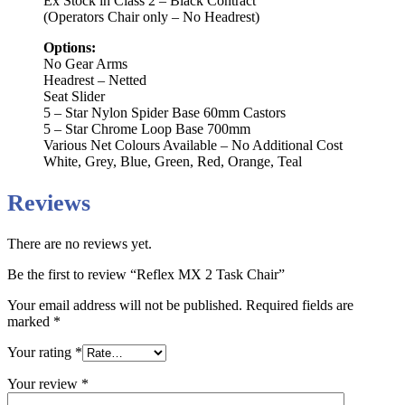
Ex Stock in Class 2 – Black Contract
(Operators Chair only – No Headrest)
Options:
No Gear Arms
Headrest – Netted
Seat Slider
5 – Star Nylon Spider Base 60mm Castors
5 – Star Chrome Loop Base 700mm
Various Net Colours Available – No Additional Cost
White, Grey, Blue, Green, Red, Orange, Teal
Reviews
There are no reviews yet.
Be the first to review “Reflex MX 2 Task Chair”
Your email address will not be published.
Required fields are
marked
*
Your rating
*
Your review
*